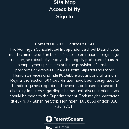
Site Map
Accessibility
Sign In
Contents © 2026 Harlingen CISD
The Harlingen Consolidated Independent School District does
not discriminate on the basis of race, color, national origin, age,
religion, sex, disability or any other legally protected status in
its employment practices or in the provision of services,
programs or activities. The Assistant Superintendent for
Human Services and Title IX, Debbie Scogin, and Shannon
Reyna, the Section 504 Coordinator have been designated to
handle inquiries regarding discrimination based on sex and
disability. Inquiries regarding all other anti-discrimination laws
should be made to the Superintendent. Both may be contacted
at 407 N. 77 Sunshine Strip, Harlingen, TX 78550 and/or (956)
430-9711.