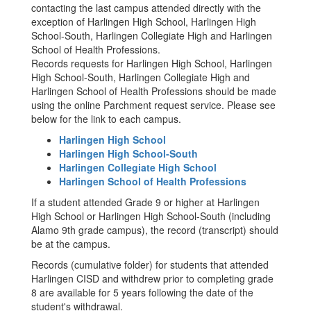
contacting the last campus attended directly with the
exception of Harlingen High School, Harlingen High
School-South, Harlingen Collegiate High and Harlingen
School of Health Professions.
Records requests for Harlingen High School, Harlingen
High School-South, Harlingen Collegiate High and
Harlingen School of Health Professions should be made
using the online Parchment request service. Please see
below for the link to each campus.
Harlingen High School
Harlingen High School-South
Harlingen Collegiate High School
Harlingen School of Health Professions
If a student attended Grade 9 or higher at Harlingen
High School or Harlingen High School-South (including
Alamo 9th grade campus), the record (transcript) should
be at the campus.
Records (cumulative folder) for students that attended
Harlingen CISD and withdrew prior to completing grade
8 are available for 5 years following the date of the
student's withdrawal.