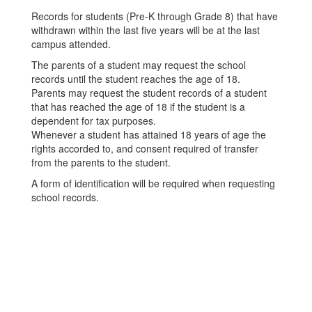
Records for students (Pre-K through Grade 8) that have
withdrawn within the last five years will be at the last
campus attended.
The parents of a student may request the school
records until the student reaches the age of 18.
Parents may request the student records of a student
that has reached the age of 18 if the student is a
dependent for tax purposes.
Whenever a student has attained 18 years of age the
rights accorded to, and consent required of transfer
from the parents to the student.
A form of identification will be required when requesting
school records.