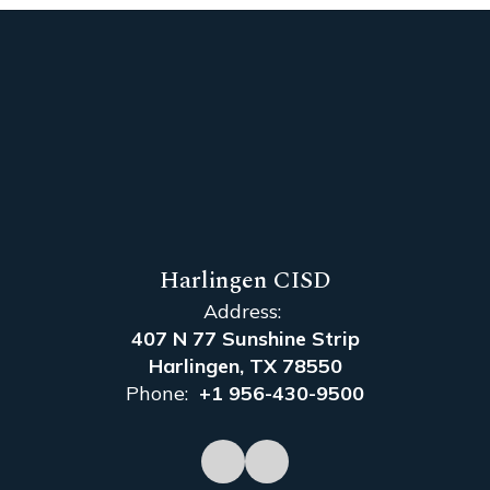
Harlingen CISD
Address:
407 N 77 Sunshine Strip
Harlingen, TX 78550
Phone:
+1 956-430-9500