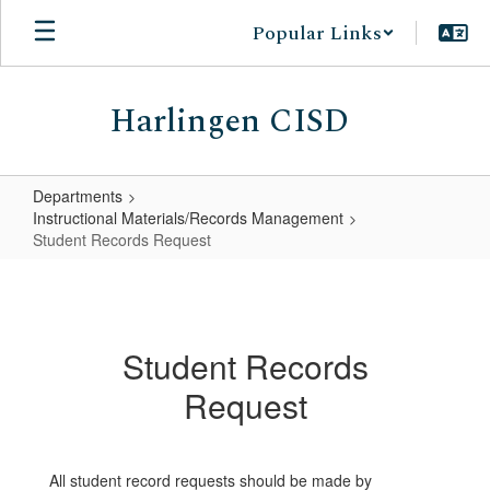
Skip
Popular Links
to
main
content
Harlingen CISD
Departments
Instructional Materials/Records Management
Student Records Request
Student
Records
Request
Student Records
Request
All student record requests should be made by