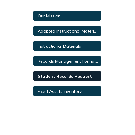
Our Mission
Adopted Instructional Materials
Instructional Materials
Records Management Forms & Documents
Student Records Request
Fixed Assets Inventory