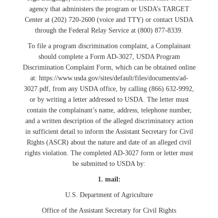
agency that administers the program or USDA’s TARGET
Center at (202) 720-2600 (voice and TTY) or contact USDA
through the Federal Relay Service at (800) 877-8339.
To file a program discrimination complaint, a Complainant
should complete a Form AD-3027, USDA Program
Discrimination Complaint Form, which can be obtained online
at: https://www.usda.gov/sites/default/files/documents/ad-
3027.pdf, from any USDA office, by calling (866) 632-9992,
or by writing a letter addressed to USDA. The letter must
contain the complainant’s name, address, telephone number,
and a written description of the alleged discriminatory action
in sufficient detail to inform the Assistant Secretary for Civil
Rights (ASCR) about the nature and date of an alleged civil
rights violation. The completed AD-3027 form or letter must
be submitted to USDA by:
1. mail:
U.S. Department of Agriculture
Office of the Assistant Secretary for Civil Rights