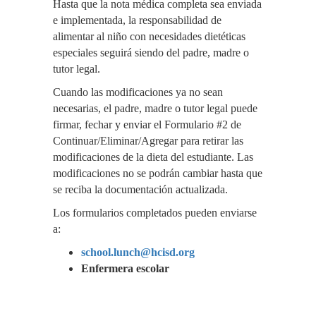
Hasta que la nota médica completa sea enviada
e implementada, la responsabilidad de
alimentar al niño con necesidades dietéticas
especiales seguirá siendo del padre, madre o
tutor legal.
Cuando las modificaciones ya no sean
necesarias, el padre, madre o tutor legal puede
firmar, fechar y enviar el Formulario #2 de
Continuar/Eliminar/Agregar para retirar las
modificaciones de la dieta del estudiante. Las
modificaciones no se podrán cambiar hasta que
se reciba la documentación actualizada.
Los formularios completados pueden enviarse
a:
school.lunch@hcisd.org
Enfermera escolar