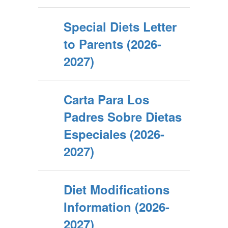
Special Diets Letter
to Parents (2026-
2027)
Carta Para Los
Padres Sobre Dietas
Especiales (2026-
2027)
Diet Modifications
Information (2026-
2027)