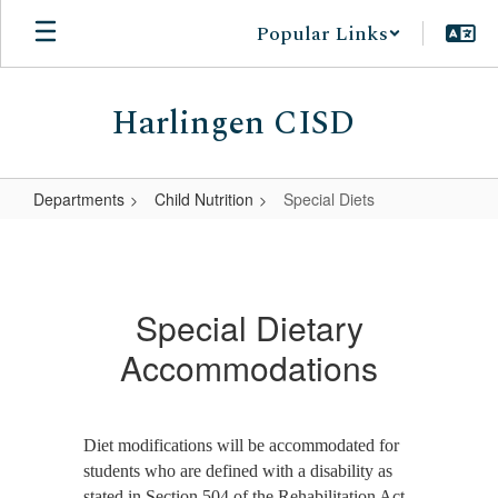
Skip
Popular Links
to
main
content
Harlingen CISD
Departments
Child Nutrition
Special Diets
Special
Diets
Special Dietary
Accommodations
Diet modifications will be accommodated for
students who are defined with a disability as
stated in Section 504 of the Rehabilitation Act