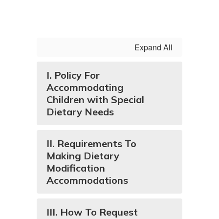
Expand All
I. Policy For
Accommodating
Children with Special
Dietary Needs
II. Requirements To
Making Dietary
Modification
Accommodations
III. How To Request