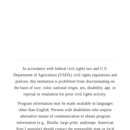
In accordance with federal civil rights law and U.S.
Department of Agriculture (USDA) civil rights regulations and
policies, this institution is prohibited from discriminating on
the basis of race, color, national origin, sex, disability, age, or
reprisal or retaliation for prior civil rights activity.
Program information may be made available in languages
other than English. Persons with disabilities who require
alternative means of communication to obtain program
information (e.g., Braille, large print, audiotape, American
Sign Language) should contact the responsible state or local