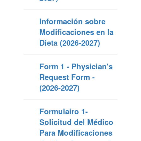
Información sobre
Modificaciones en la
Dieta (2026-2027)
Form 1 - Physician's
Request Form -
(2026-2027)
Formulairo 1-
Solicitud del Médico
Para Modificaciones