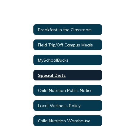
Breakfast in the Classroom
Field Trip/Off Campus Meals
MySchoolBucks
Special Diets
Child Nutrition Public Notice
Local Wellness Policy
Child Nutrition Warehouse