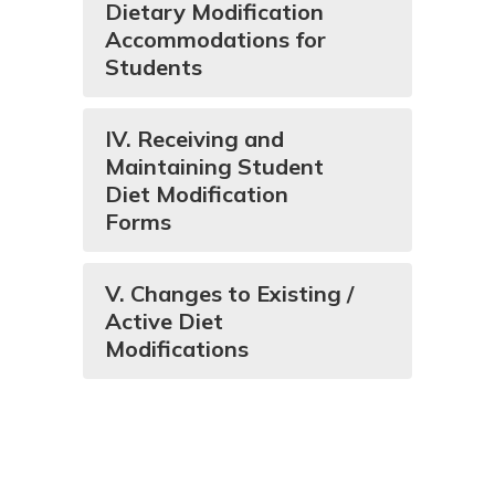
Dietary Modification
Accommodations for
Students
IV. Receiving and
Maintaining Student
Diet Modification
Forms
V. Changes to Existing /
Active Diet
Modifications