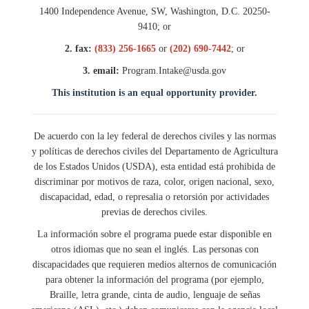
1400 Independence Avenue, SW, Washington, D.C. 20250-
9410; or
2. fax:
(833) 256-1665
or
(202) 690-7442
; or
3. email:
Program.Intake@usda.gov
This institution is an equal opportunity provider.
De acuerdo con la ley federal de derechos civiles y las normas
y políticas de derechos civiles del Departamento de Agricultura
de los Estados Unidos (USDA), esta entidad está prohibida de
discriminar por motivos de raza, color, origen nacional, sexo,
discapacidad, edad, o represalia o retorsión por actividades
previas de derechos civiles.
La información sobre el programa puede estar disponible en
otros idiomas que no sean el inglés. Las personas con
discapacidades que requieren medios alternos de comunicación
para obtener la información del programa (por ejemplo,
Braille, letra grande, cinta de audio, lenguaje de señas