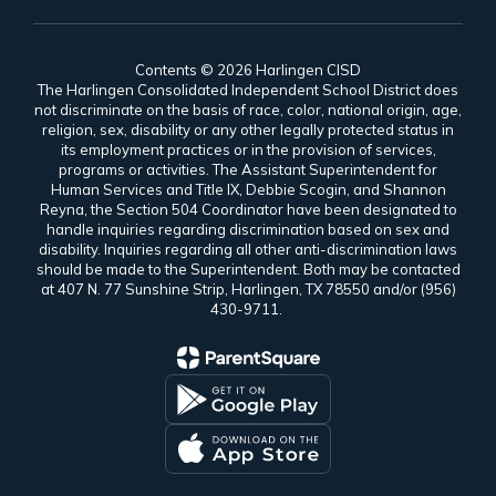
Contents © 2026 Harlingen CISD
The Harlingen Consolidated Independent School District does
not discriminate on the basis of race, color, national origin, age,
religion, sex, disability or any other legally protected status in
its employment practices or in the provision of services,
programs or activities. The Assistant Superintendent for
Human Services and Title IX, Debbie Scogin, and Shannon
Reyna, the Section 504 Coordinator have been designated to
handle inquiries regarding discrimination based on sex and
disability. Inquiries regarding all other anti-discrimination laws
should be made to the Superintendent. Both may be contacted
at 407 N. 77 Sunshine Strip, Harlingen, TX 78550 and/or (956)
430-9711.