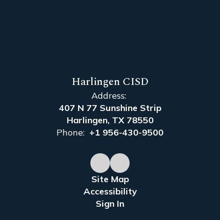
Harlingen CISD
Address:
407 N 77 Sunshine Strip
Harlingen, TX 78550
Phone:
+1 956-430-9500
Site Map
Accessibility
Sign In