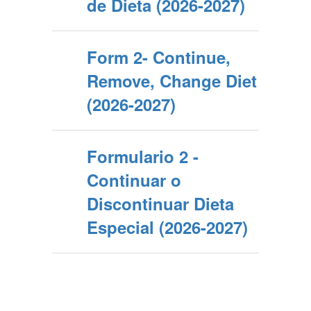
de Dieta (2026-2027)
Form 2- Continue,
Remove, Change Diet
(2026-2027)
Formulario 2 -
Continuar o
Discontinuar Dieta
Especial (2026-2027)