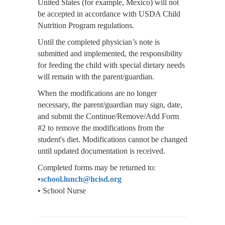
United States (for example, Mexico) will not
be accepted in accordance with USDA Child
Nutrition Program regulations.
Until the completed physician’s note is
submitted and implemented, the responsibility
for feeding the child with special dietary needs
will remain with the parent/guardian.
When the modifications are no longer
necessary, the parent/guardian may sign, date,
and submit the Continue/Remove/Add Form
#2 to remove the modifications from the
student's diet. Modifications cannot be changed
until updated documentation is received.
Completed forms may be returned to:
•
school.lunch@hcisd.org
• School Nurse