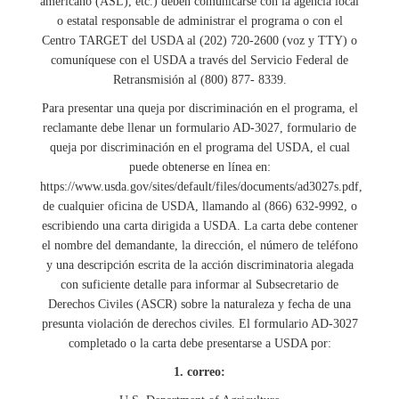
americano (ASL), etc.) deben comunicarse con la agencia local
o estatal responsable de administrar el programa o con el
Centro TARGET del USDA al (202) 720-2600 (voz y TTY) o
comuníquese con el USDA a través del Servicio Federal de
Retransmisión al (800) 877- 8339.
Para presentar una queja por discriminación en el programa, el
reclamante debe llenar un formulario AD-3027, formulario de
queja por discriminación en el programa del USDA, el cual
puede obtenerse en línea en:
https://www.usda.gov/sites/default/files/documents/ad3027s.pdf,
de cualquier oficina de USDA, llamando al (866) 632-9992, o
escribiendo una carta dirigida a USDA. La carta debe contener
el nombre del demandante, la dirección, el número de teléfono
y una descripción escrita de la acción discriminatoria alegada
con suficiente detalle para informar al Subsecretario de
Derechos Civiles (ASCR) sobre la naturaleza y fecha de una
presunta violación de derechos civiles. El formulario AD-3027
completado o la carta debe presentarse a USDA por:
1. correo: