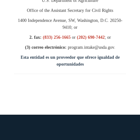
U.S. Department of Agriculture
Office of the Assistant Secretary for Civil Rights
1400 Independence Avenue, SW, Washington, D.C. 20250-
9410; or
2. fax:
(833) 256-1665
or
(202) 690-7442
; or
(3) correo electró
nico:
program.intake@usda.gov.
Esta entidad es un proveedor que ofrece igualdad de
oportunidades