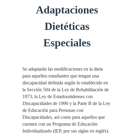
Adaptaciones
Dietéticas
Especiales
Se adaptarán las modificaciones en la dieta
para aquellos estudiantes que tengan una
discapacidad definida según lo establecido en
la Sección 504 de la Ley de Rehabilitación de
1973, la Ley de Estadounidenses con
Discapacidades de 1990 y la Parte B de la Ley
de Educación para Personas con
Discapacidades, así como para aquellos que
cuenten con un Programa de Educación
Individualizado (IEP, por sus siglas en inglés).