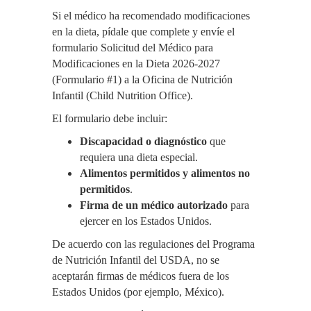
Si el médico ha recomendado modificaciones
en la dieta, pídale que complete y envíe el
formulario Solicitud del Médico para
Modificaciones en la Dieta 2026-2027
(Formulario #1) a la Oficina de Nutrición
Infantil (Child Nutrition Office).
El formulario debe incluir:
Discapacidad o diagnóstico
que
requiera una dieta especial.
Alimentos permitidos y alimentos no
permitidos
.
Firma de un médico autorizado
para
ejercer en los Estados Unidos.
De acuerdo con las regulaciones del Programa
de Nutrición Infantil del USDA, no se
aceptarán firmas de médicos fuera de los
Estados Unidos (por ejemplo, México).