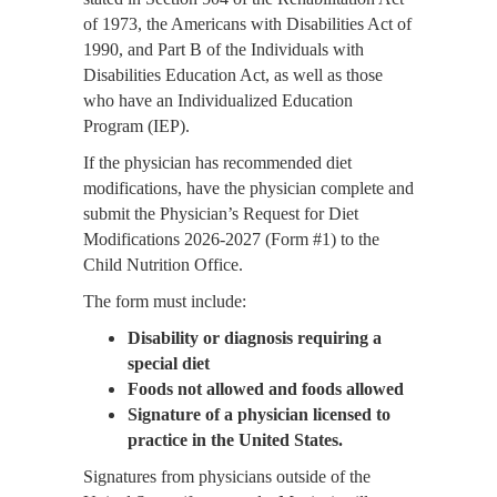
of 1973, the Americans with Disabilities Act of
1990, and Part B of the Individuals with
Disabilities Education Act, as well as those
who have an Individualized Education
Program (IEP).
If the physician has recommended diet
modifications, have the physician complete and
submit the Physician’s Request for Diet
Modifications 2026-2027 (Form #1) to the
Child Nutrition Office.
The form must include:
Disability or diagnosis requiring a
special diet
Foods not allowed and foods allowed
Signature of a physician licensed to
practice in the United States.
Signatures from physicians outside of the