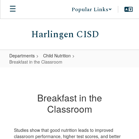
Skip
Popular Links
to
main
content
Harlingen CISD
Departments
Child Nutrition
Breakfast in the Classroom
Breakfast
in
the
Breakfast in the
Classroom
Classroom
Studies show that good nutrition leads to improved
classroom performance, higher test scores, and better