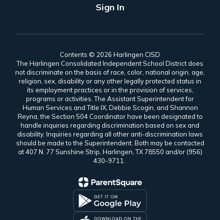
Sign In
Contents © 2026 Harlingen CISD
The Harlingen Consolidated Independent School District does
not discriminate on the basis of race, color, national origin, age,
religion, sex, disability or any other legally protected status in
its employment practices or in the provision of services,
programs or activities. The Assistant Superintendent for
Human Services and Title IX, Debbie Scogin, and Shannon
Reyna, the Section 504 Coordinator have been designated to
handle inquiries regarding discrimination based on sex and
disability. Inquiries regarding all other anti-discrimination laws
should be made to the Superintendent. Both may be contacted
at 407 N. 77 Sunshine Strip, Harlingen, TX 78550 and/or (956)
430-9711.