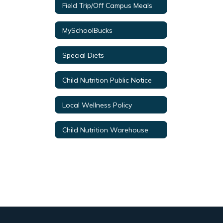
Field Trip/Off Campus Meals
MySchoolBucks
Special Diets
Child Nutrition Public Notice
Local Wellness Policy
Child Nutrition Warehouse