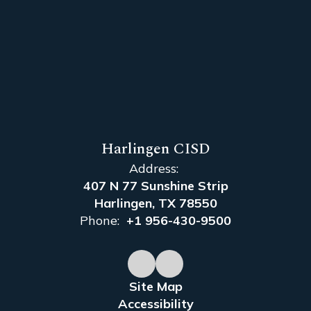
Harlingen CISD
Address:
407 N 77 Sunshine Strip
Harlingen, TX 78550
Phone:
+1 956-430-9500
Site Map
Accessibility