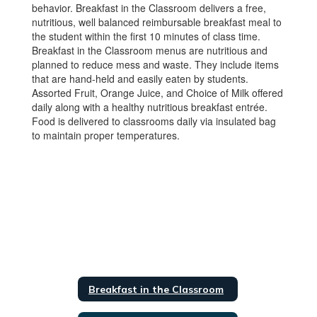
behavior. Breakfast in the Classroom delivers a free,
nutritious, well balanced reimbursable breakfast meal to
the student within the first 10 minutes of class time.
Breakfast in the Classroom menus are nutritious and
planned to reduce mess and waste. They include items
that are hand-held and easily eaten by students.
Assorted Fruit, Orange Juice, and Choice of Milk offered
daily along with a healthy nutritious breakfast entrée.
Food is delivered to classrooms daily via insulated bag
to maintain proper temperatures.
Breakfast in the Classroom