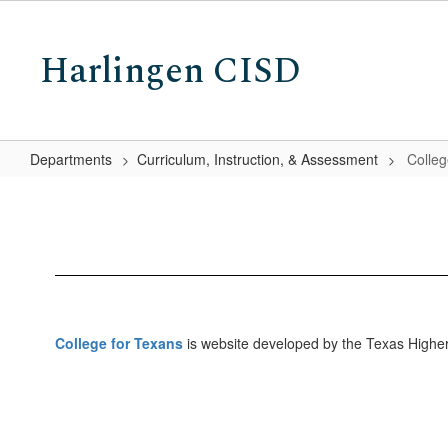
Skip
to
Harlingen CISD
main
content
Departments
Curriculum, Instruction, & Assessment
Colleg
College
for
Texans
College for Texans
is website developed by the Texas Higher 