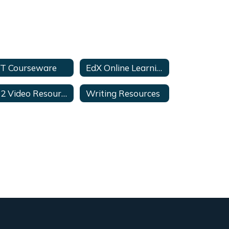
T Courseware
EdX Online Learning
K12 Video Resources
Writing Resources