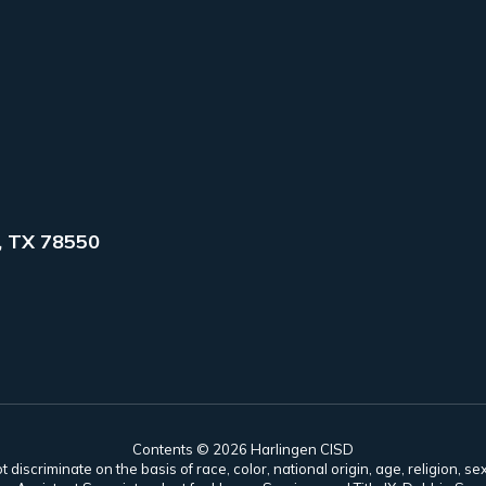
, TX 78550
Contents © 2026 Harlingen CISD
scriminate on the basis of race, color, national origin, age, religion, sex,