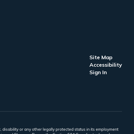
Site Map
Accessibility
Sign In
 disability or any other legally protected status in its employment