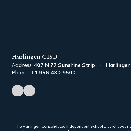
Harlingen CISD
Address:
407 N 77 Sunshine Strip
Harlingen
Phone:
+1 956-430-9500
The Harlingen Consolidated Independent School District does not di