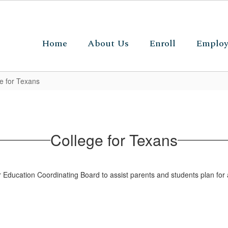
Home
About Us
Enroll
Emplo
e for Texans
College for Texans
Education Coordinating Board to assist parents and students plan for 