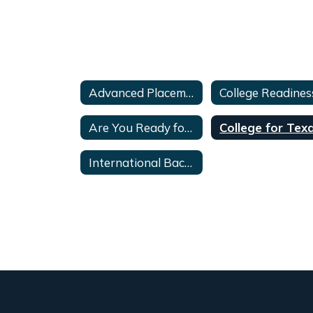
Advanced Placement FAQ's and Info
Are You Ready for College
International Baccalaureate(IB)