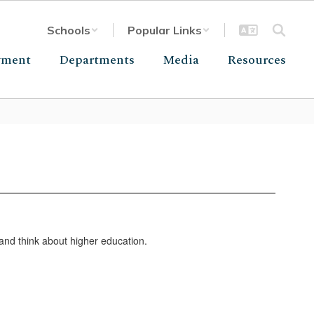
Schools
Popular Links
yment
Departments
Media
Resources
and think about higher education.