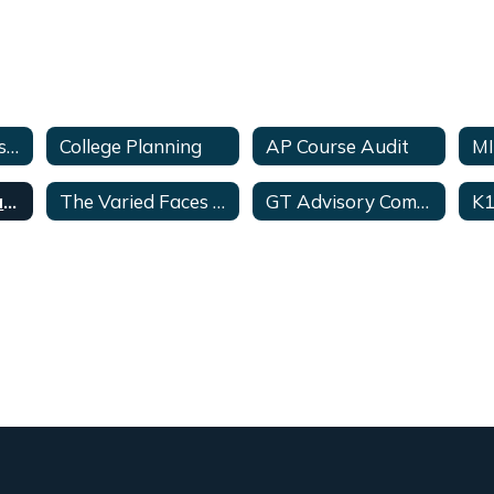
College Readiness>Links
College Planning
AP Course Audit
MI
College for Texans
The Varied Faces of GT Students
GT Advisory Committee