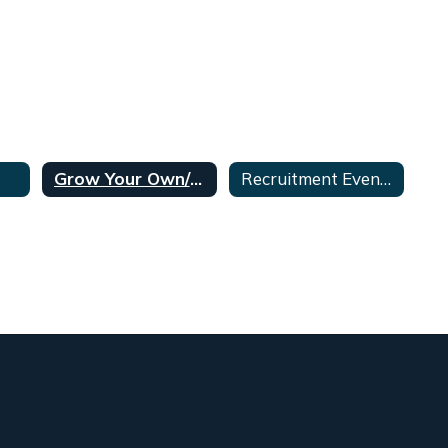
Grow Your Own/Aspiring Teachers Program
Recruitment Events