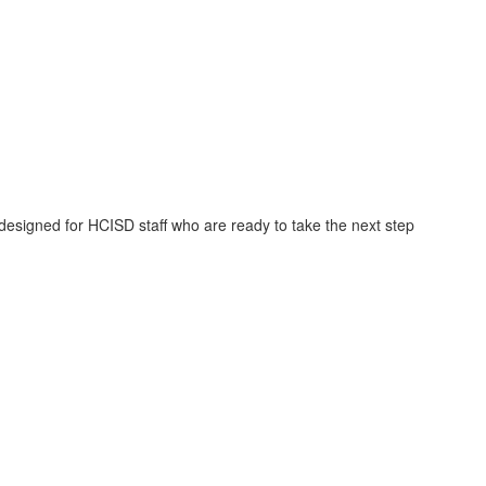
signed for HCISD staff who are ready to take the next step