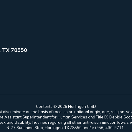
, TX 78550
Contents © 2026 Harlingen CISD
scriminate on the basis of race, color, national origin, age, religion, sex,
es. The Assistant Superintendent for Human Services and Title IX, Debbie 
ex and disability. Inquiries regarding all other anti-discrimination laws
N. 77 Sunshine Strip, Harlingen, TX 78550 and/or (956) 430-9711.