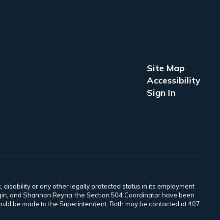
Site Map
Accessibility
Sign In
 disability or any other legally protected status in its employment
Scogin, and Shannon Reyna, the Section 504 Coordinator have been
 should be made to the Superintendent. Both may be contacted at 407