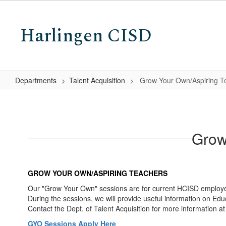
Skip
to
Harlingen CISD
main
content
Departments
Talent Acquisition
Grow Your Own/Aspiring T
Grow
Your
Own/Aspiring
Grow
Teachers
Program
GROW YOUR OWN/ASPIRING TEACHERS
Our "Grow Your Own" sessions are for current HCISD employee
During the sessions, we will provide useful information on Edu
Contact the Dept. of Talent Acquisition for more information 
GYO Sessions Apply Here