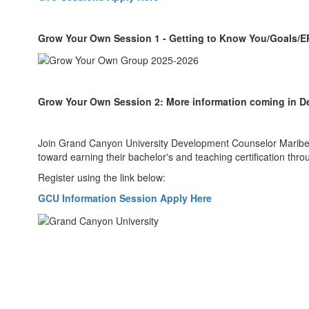
Grow Your Own Session 1 - Getting to Know You/Goals/
Grow Your Own Session 2: More information coming in 
Join Grand Canyon University Development Counselor Maribel 
toward earning their bachelor's and teaching certification thr
Register using the link below:
GCU Information Session Apply Here