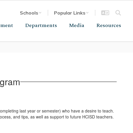
Schools
Popular Links
yment
Departments
Media
Resources
ogram
mpleting last year or semester) who have a desire to teach.
rocess, and tips, as well as support to future HCISD teachers.