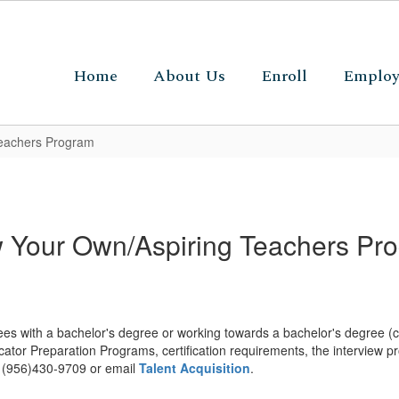
Home
About Us
Enroll
Emplo
eachers Program
 Your Own/Aspiring Teachers Pr
s with a bachelor's degree or working towards a bachelor's degree (co
cator Preparation Programs, certification requirements, the interview p
at (956)430-9709 or email
Talent Acquisition
.