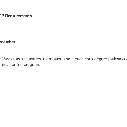
EPP Requirements
December
Vargas as she shares information about bachelor’s degree pathways de
ough an online program.