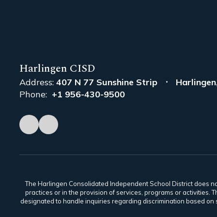
Harlingen CISD
Address:
407 N 77 Sunshine Strip
Harlingen
Phone:
+1 956-430-9500
The Harlingen Consolidated Independent School District does not di
practices or in the provision of services, programs or activiti
designated to handle inquiries regarding discrimination based on s