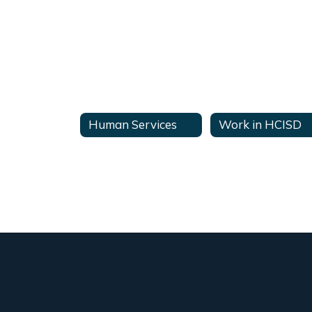
Human Services
Work in HCISD