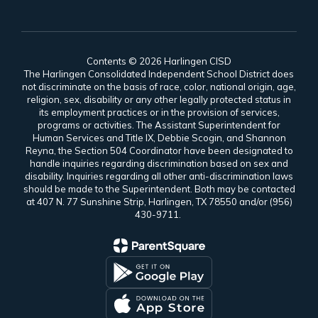
Contents © 2026 Harlingen CISD
The Harlingen Consolidated Independent School District does
not discriminate on the basis of race, color, national origin, age,
religion, sex, disability or any other legally protected status in
its employment practices or in the provision of services,
programs or activities. The Assistant Superintendent for
Human Services and Title IX, Debbie Scogin, and Shannon
Reyna, the Section 504 Coordinator have been designated to
handle inquiries regarding discrimination based on sex and
disability. Inquiries regarding all other anti-discrimination laws
should be made to the Superintendent. Both may be contacted
at 407 N. 77 Sunshine Strip, Harlingen, TX 78550 and/or (956)
430-9711.