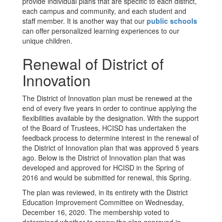
provide individual plans that are specific to each district,
each campus and community, and each student and
staff member. It is another way that our
public schools
can offer personalized learning experiences to our
unique children.
Renewal of District of
Innovation
The District of Innovation plan must be renewed at the
end of every five years in order to continue applying the
flexibilities available by the designation. With the support
of the Board of Trustees, HCISD has undertaken the
feedback process to determine interest in the renewal of
the District of Innovation plan that was approved 5 years
ago. Below is the District of Innovation plan that was
developed and approved for HCISD in the Spring of
2016 and would be submitted for renewal, this Spring.
The plan was reviewed, in its entirety with the District
Education Improvement Committee on Wednesday,
December 16, 2020. The membership voted to