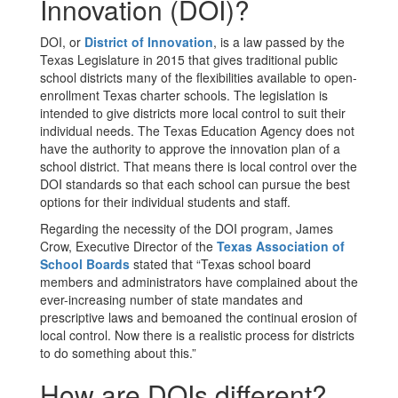
Innovation (DOI)?
DOI, or
District of Innovation
, is a law passed by the
Texas Legislature in 2015 that gives traditional public
school districts many of the flexibilities available to open-
enrollment Texas charter schools. The legislation is
intended to give districts more local control to suit their
individual needs. The Texas Education Agency does not
have the authority to approve the innovation plan of a
school district. That means there is local control over the
DOI standards so that each school can pursue the best
options for their individual students and staff.
Regarding the necessity of the DOI program, James
Crow, Executive Director of the
Texas Association of
School Boards
stated that “Texas school board
members and administrators have complained about the
ever-increasing number of state mandates and
prescriptive laws and bemoaned the continual erosion of
local control. Now there is a realistic process for districts
to do something about this.”
How are DOIs different?