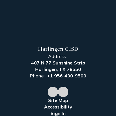
Harlingen CISD
Address:
407 N 77 Sunshine Strip
Harlingen, TX 78550
Phone:
+1 956-430-9500
Site Map
Accessibility
Sign In