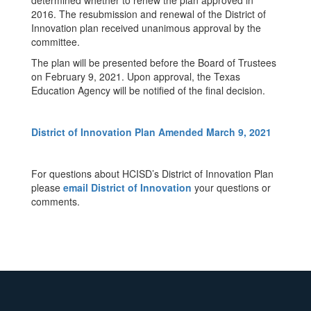
determined whether to renew the plan approved in
2016. The resubmission and renewal of the District of
Innovation plan received unanimous approval by the
committee.
The plan will be presented before the Board of Trustees
on February 9, 2021. Upon approval, the Texas
Education Agency will be notified of the final decision.
District of Innovation Plan Amended March 9, 2021
For questions about HCISD’s District of Innovation Plan
please
email District of Innovation
your questions or
comments.