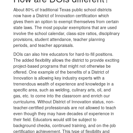
About 80% of traditional Texas public school districts
now have a District of Innovation certification which
gives them an option to exempt themselves from certain
state laws. The most popular exemptions that are used
involve the school calendar, class-size ratios, disciplinary
provisions, student attendance, teacher planning
periods, and teacher appraisals.
DOIs can also hire educators for hard-to-fill positions.
The added flexibility allows the district to provide exciting
project-based programs that might not otherwise be
offered. One example of the benefits of a District of
Innovation is allowing key industry experts with a
tremendous wealth of experience and knowledge in a
specific area, such as welding, culinary arts, oil, and
gas, etc. to come into the classroom and enrich our
curriculums. Without District of Innovation status, non-
teacher-certified professionals are not allowed to teach
even though they may have decades of experience in
their field. Educators would still be subject to
background checks, continued training, and on-the-job
certification achievement. This type of flexibility and