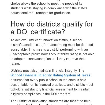
choice allows the school to meet the needs of its
students while staying in compliance with the state’s
educational requirements for graduation.
How do districts qualify for
a DOI certificate?
To achieve District of Innovation status, a school
district’s academic performance rating must be deemed
acceptable. This means a district performing with an
unacceptable preliminary accountability rating is not able
to adopt an innovation plan until they improve their
rating.
Districts must also maintain financial integrity. The
School Financial Integrity Rating System of Texas
ensures that every public school in the state is held
accountable for its financial practices, and districts must
uphold a satisfactory financial assessment to maintain
eligibility compliance in the DOI program.
The District of Innovation standards are meant to help