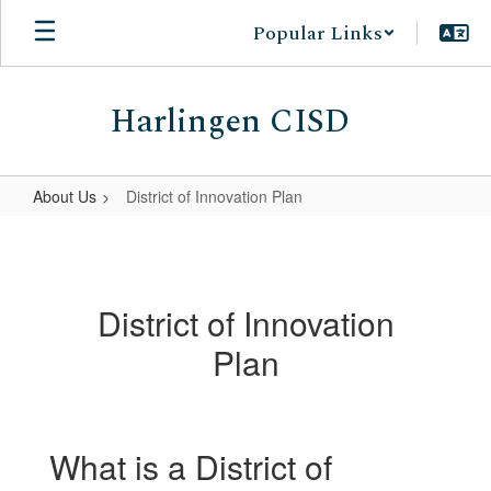
Skip
Popular Links
to
main
content
Harlingen CISD
About Us
District of Innovation Plan
District
of
Innovation
District of Innovation
Plan
Plan
What is a District of