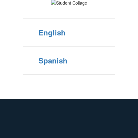
English
Spanish