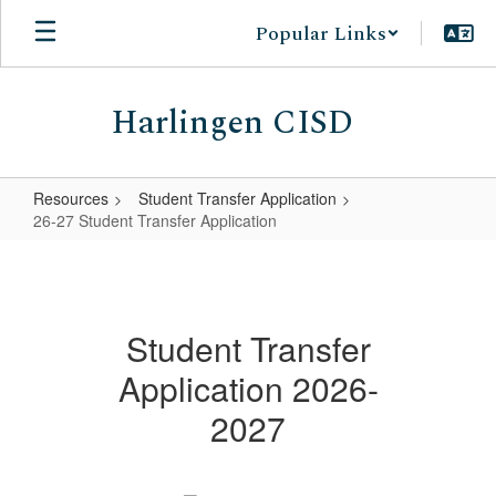
Skip
Popular Links
to
main
content
Harlingen CISD
Resources
Student Transfer Application
26-27 Student Transfer Application
26-
27
Student
Student Transfer
Transfer
Application 2026-
Application
2027