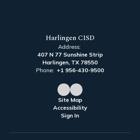
Harlingen CISD
Address:
407 N 77 Sunshine Strip
Harlingen, TX 78550
Phone:
+1 956-430-9500
Site Map
Accessibility
Sign In