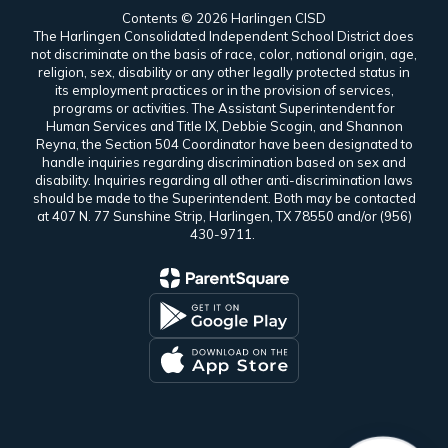
Contents © 2026 Harlingen CISD
The Harlingen Consolidated Independent School District does
not discriminate on the basis of race, color, national origin, age,
religion, sex, disability or any other legally protected status in
its employment practices or in the provision of services,
programs or activities. The Assistant Superintendent for
Human Services and Title IX, Debbie Scogin, and Shannon
Reyna, the Section 504 Coordinator have been designated to
handle inquiries regarding discrimination based on sex and
disability. Inquiries regarding all other anti-discrimination laws
should be made to the Superintendent. Both may be contacted
at 407 N. 77 Sunshine Strip, Harlingen, TX 78550 and/or (956)
430-9711.