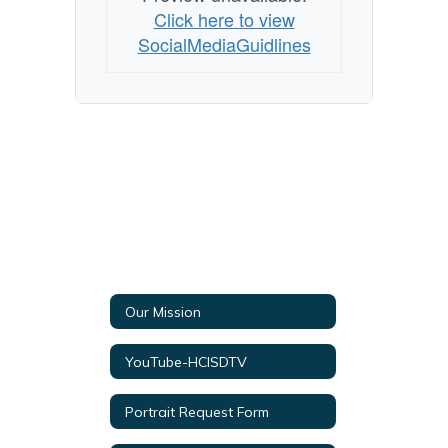
Click here to view
SocialMediaGuidlines
Our Mission
YouTube-HCISDTV
Portrait Request Form