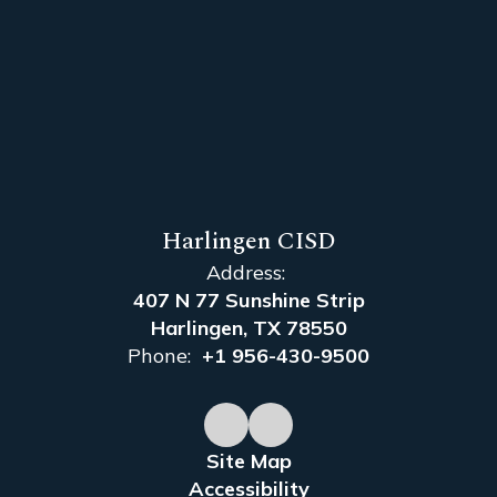
Harlingen CISD
Address:
407 N 77 Sunshine Strip
Harlingen, TX 78550
Phone:
+1 956-430-9500
Site Map
Accessibility