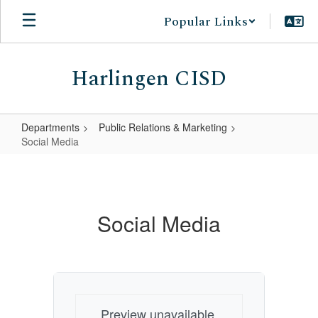
Skip
Popular Links
to
main
content
Harlingen CISD
Departments
Public Relations & Marketing
Social Media
Social
Media
Social Media
Preview unavailable.