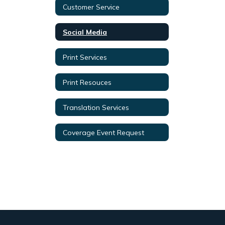
Customer Service
Social Media
Print Services
Print Resouces
Translation Services
Coverage Event Request