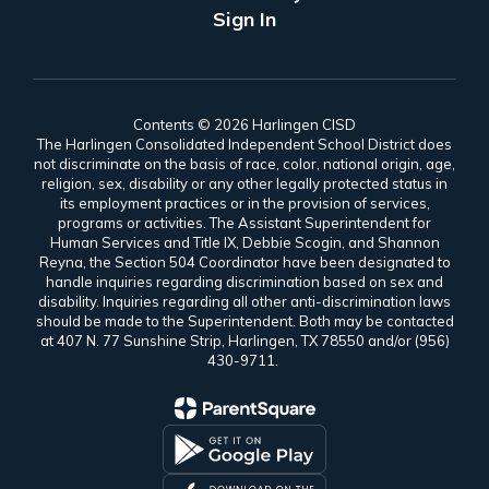
Sign In
Contents © 2026 Harlingen CISD
The Harlingen Consolidated Independent School District does
not discriminate on the basis of race, color, national origin, age,
religion, sex, disability or any other legally protected status in
its employment practices or in the provision of services,
programs or activities. The Assistant Superintendent for
Human Services and Title IX, Debbie Scogin, and Shannon
Reyna, the Section 504 Coordinator have been designated to
handle inquiries regarding discrimination based on sex and
disability. Inquiries regarding all other anti-discrimination laws
should be made to the Superintendent. Both may be contacted
at 407 N. 77 Sunshine Strip, Harlingen, TX 78550 and/or (956)
430-9711.