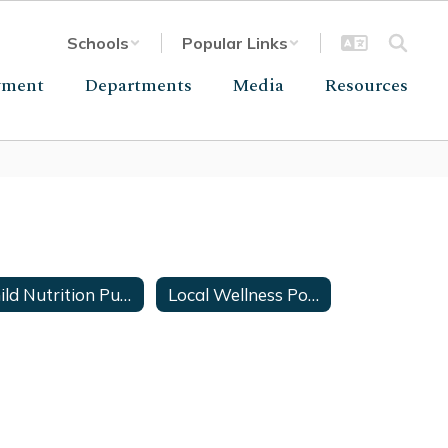
Schools
Popular Links
yment
Departments
Media
Resources
Child Nutrition Public Notice
Local Wellness Policy