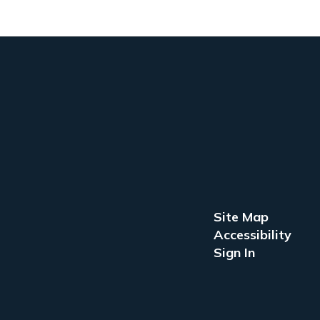
Site Map
Accessibility
Sign In