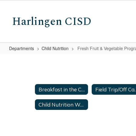
Skip
to
Harlingen CISD
main
content
Departments
Child Nutrition
Fresh Fruit & Vegetable Prog
Fresh
Fruit
&
Vegetable
Breakfast in the Classroom
Field Trip/
Program
Child Nutrition Warehouse