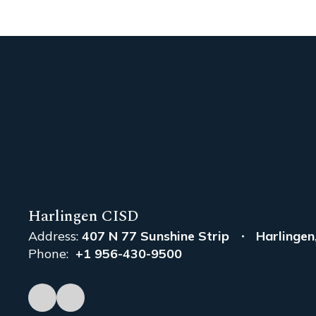
Harlingen CISD
Address:
407 N 77 Sunshine Strip
Harlingen
Phone:
+1 956-430-9500