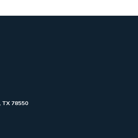
, TX 78550