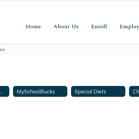
Home
About Us
Enroll
Emplo
ram
Off Campus Meals
MySchoolBucks
Special Diets