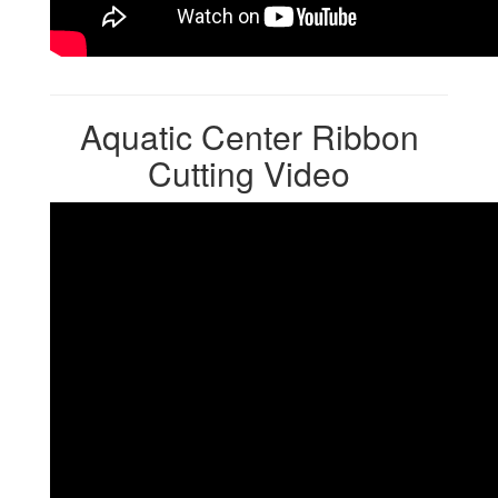
Aquatic Center Ribbon
Cutting Video