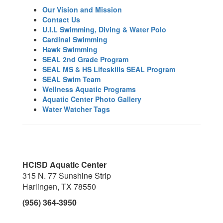
Our Vision and Mission
Contact Us
U.I.L Swimming, Diving & Water Polo
Cardinal Swimming
Hawk Swimming
SEAL 2nd Grade Program
SEAL MS & HS Lifeskills SEAL Program
SEAL Swim Team
Wellness Aquatic Programs
Aquatic Center Photo Gallery
Water Watcher Tags
HCISD Aquatic Center
315 N. 77 Sunshine Strip
Harlingen, TX 78550
(956) 364-3950