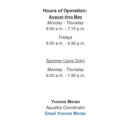
Hours of Operation:
August thru May
Monday - Thursday
6:00 a.m. - 7:15 p.m.
Fridays
6:00 a.m. - 4:30 p.m.
Summer (June Only)
Monday - Thursday
6:00 a.m. - 1:30 p.m.
Yvonne Moran
Aquatics Coordinator
Email Yvonne Moran