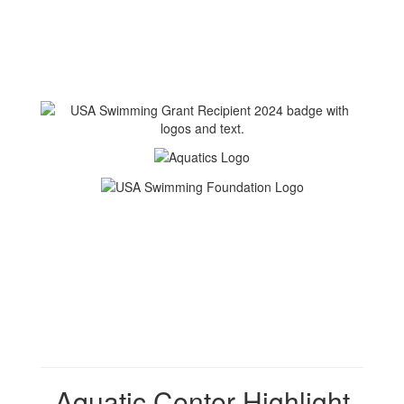
Aquatic Center Highlight