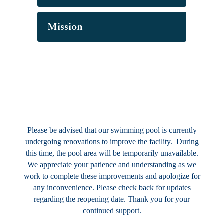
Mission
Please be advised that our swimming pool is currently
undergoing renovations to improve the facility. During
this time, the pool area will be temporarily unavailable.
We appreciate your patience and understanding as we
work to complete these improvements and apologize for
any inconvenience. Please check back for updates
regarding the reopening date. Thank you for your
continued support.