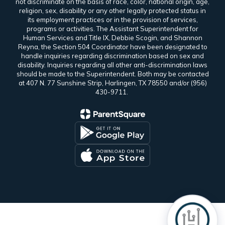
not discriminate on the basis of race, color, national origin, age,
religion, sex, disability or any other legally protected status in
its employment practices or in the provision of services,
programs or activities. The Assistant Superintendent for
Human Services and Title IX, Debbie Scogin, and Shannon
Reyna, the Section 504 Coordinator have been designated to
handle inquiries regarding discrimination based on sex and
disability. Inquiries regarding all other anti-discrimination laws
should be made to the Superintendent. Both may be contacted
at 407 N. 77 Sunshine Strip, Harlingen, TX 78550 and/or (956)
430-9711.