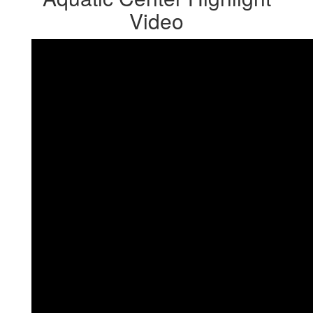
Video