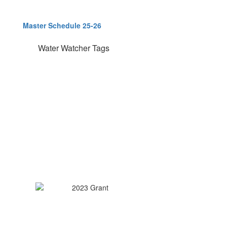
Master Schedule 25-26
Water Watcher Tags