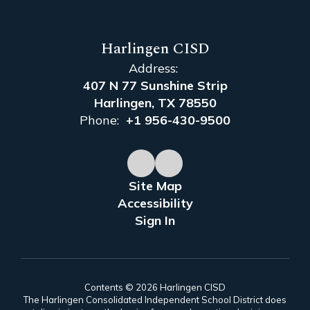
Harlingen CISD
Address:
407 N 77 Sunshine Strip
Harlingen, TX 78550
Phone:
+1 956-430-9500
Site Map
Accessibility
Sign In
Contents © 2026 Harlingen CISD
The Harlingen Consolidated Independent School District does