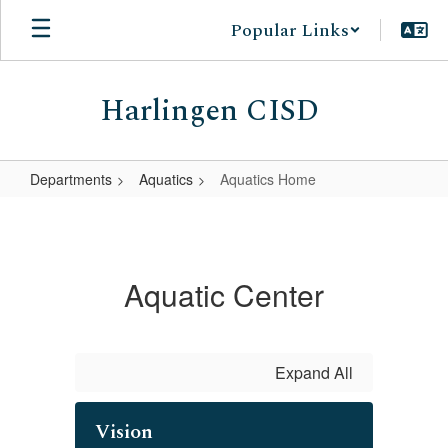
Skip
Popular Links
to
main
content
Harlingen CISD
Departments
Aquatics
Aquatics Home
Aquatics
Home
Aquatic Center
Expand All
Vision